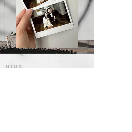
UIUC
Gospel
Chinese Christian
Church
恩典之家
contact@
uiucgospelfellowship.org
107 S Webber St.
Urbana, IL 61802