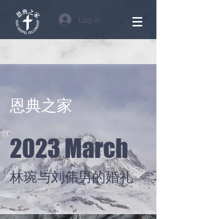
Log In
​恩典之家
2023 March
林琬与刘伟男的婚礼